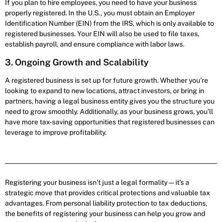
If you plan to hire employees, you need to have your business
properly registered. In the U.S., you must obtain an Employer
Identification Number (EIN) from the IRS, which is only available to
registered businesses. Your EIN will also be used to file taxes,
establish payroll, and ensure compliance with labor laws.
3. Ongoing Growth and Scalability
A registered business is set up for future growth. Whether you’re
looking to expand to new locations, attract investors, or bring in
partners, having a legal business entity gives you the structure you
need to grow smoothly. Additionally, as your business grows, you’ll
have more tax-saving opportunities that registered businesses can
leverage to improve profitability.
Registering your business isn’t just a legal formality—it’s a
strategic move that provides critical protections and valuable tax
advantages. From personal liability protection to tax deductions,
the benefits of registering your business can help you grow and