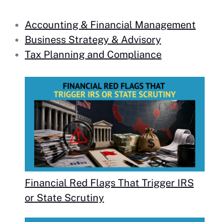
Accounting & Financial Management
Business Strategy & Advisory
Tax Planning and Compliance
Financial Red Flags That Trigger IRS
or State Scrutiny