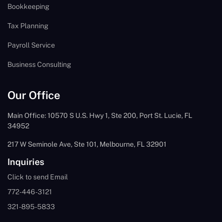
Bookkeeping
Tax Planning
Payroll Service
Business Consulting
Our Office
Main Office: 10570 S U.S. Hwy 1, Ste 200, Port St. Lucie, FL
34952
217 W Seminole Ave, Ste 101, Melbourne, FL 32901
Inquiries
Click to send Email
772-446-3121
321-895-5833