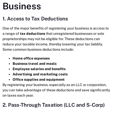
Business
1. Access to Tax Deductions
One of the major benefits of registering your business is access to
a range of
tax deductions
that unregistered businesses or sole
proprietorships may not be eligible for. These deductions can
reduce your taxable income, thereby lowering your tax liability.
Some common business deductions include:
Home office expenses
Business travel and meals
Employee salaries and benefits
Advertising and marketing costs
Office supplies and equipment
By registering your business, especially as an LLC or corporation,
you can take advantage of these deductions and save significantly
on taxes each year.
2. Pass-Through Taxation (LLC and S-Corp)