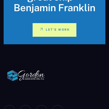
Benjamin Franklin
LET'S WORK