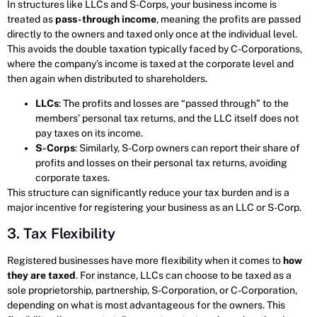
In structures like LLCs and S-Corps, your business income is
treated as
pass-through income
, meaning the profits are passed
directly to the owners and taxed only once at the individual level.
This avoids the double taxation typically faced by C-Corporations,
where the company’s income is taxed at the corporate level and
then again when distributed to shareholders.
LLCs
: The profits and losses are “passed through” to the
members’ personal tax returns, and the LLC itself does not
pay taxes on its income.
S-Corps
: Similarly, S-Corp owners can report their share of
profits and losses on their personal tax returns, avoiding
corporate taxes.
This structure can significantly reduce your tax burden and is a
major incentive for registering your business as an LLC or S-Corp.
3. Tax Flexibility
Registered businesses have more flexibility when it comes to
how
they are taxed
. For instance, LLCs can choose to be taxed as a
sole proprietorship, partnership, S-Corporation, or C-Corporation,
depending on what is most advantageous for the owners. This