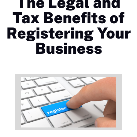
The Legal and
Tax Benefits of
Registering Your
Business