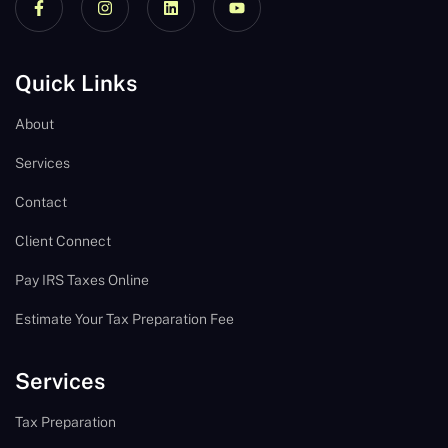
Quick Links
About
Services
Contact
Client Connect
Pay IRS Taxes Online
Estimate Your Tax Preparation Fee
Services
Tax Preparation