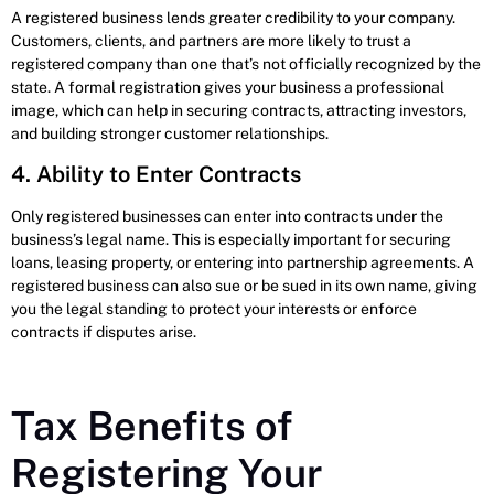
A registered business lends greater credibility to your company.
Customers, clients, and partners are more likely to trust a
registered company than one that’s not officially recognized by the
state. A formal registration gives your business a professional
image, which can help in securing contracts, attracting investors,
and building stronger customer relationships.
4. Ability to Enter Contracts
Only registered businesses can enter into contracts under the
business’s legal name. This is especially important for securing
loans, leasing property, or entering into partnership agreements. A
registered business can also sue or be sued in its own name, giving
you the legal standing to protect your interests or enforce
contracts if disputes arise.
Tax Benefits of
Registering Your