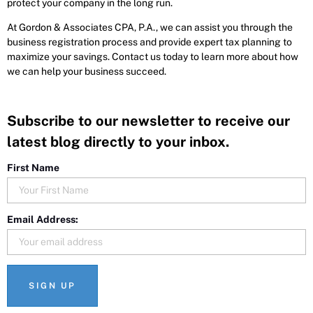
protect your company in the long run.
At Gordon & Associates CPA, P.A., we can assist you through the
business registration process and provide expert tax planning to
maximize your savings. Contact us today to learn more about how
we can help your business succeed.
Subscribe to our newsletter to receive our
latest blog directly to your inbox.
First Name
Email Address: