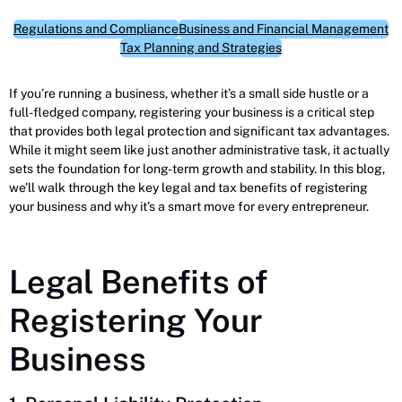
Regulations and Compliance
Business and Financial Management
Tax Planning and Strategies
If you’re running a business, whether it’s a small side hustle or a
full-fledged company, registering your business is a critical step
that provides both legal protection and significant tax advantages.
While it might seem like just another administrative task, it actually
sets the foundation for long-term growth and stability. In this blog,
we’ll walk through the key legal and tax benefits of registering
your business and why it’s a smart move for every entrepreneur.
Legal Benefits of
Registering Your
Business