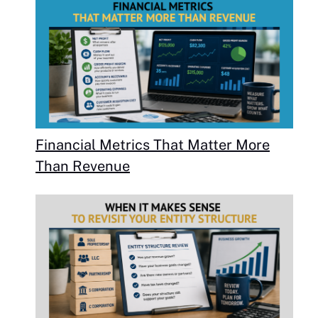
Financial Metrics That Matter More
Than Revenue