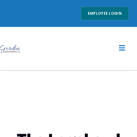
EMPLOYEE LOGIN