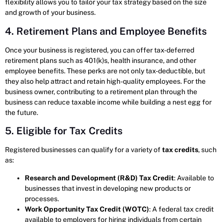
flexibility allows you to tailor your tax strategy based on the size
and growth of your business.
4. Retirement Plans and Employee Benefits
Once your business is registered, you can offer tax-deferred
retirement plans such as 401(k)s, health insurance, and other
employee benefits. These perks are not only tax-deductible, but
they also help attract and retain high-quality employees. For the
business owner, contributing to a retirement plan through the
business can reduce taxable income while building a nest egg for
the future.
5. Eligible for Tax Credits
Registered businesses can qualify for a variety of
tax credits
, such
as:
Research and Development (R&D) Tax Credit
: Available to
businesses that invest in developing new products or
processes.
Work Opportunity Tax Credit (WOTC)
: A federal tax credit
available to employers for hiring individuals from certain