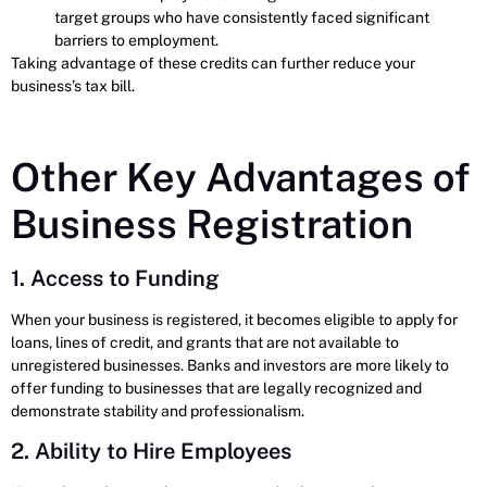
target groups who have consistently faced significant
barriers to employment.
Taking advantage of these credits can further reduce your
business’s tax bill.
Other Key Advantages of
Business Registration
1. Access to Funding
When your business is registered, it becomes eligible to apply for
loans, lines of credit, and grants that are not available to
unregistered businesses. Banks and investors are more likely to
offer funding to businesses that are legally recognized and
demonstrate stability and professionalism.
2. Ability to Hire Employees