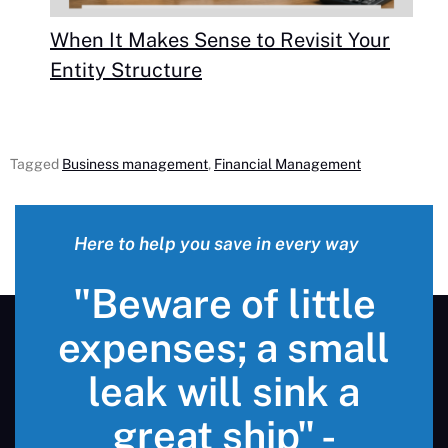
When It Makes Sense to Revisit Your
Entity Structure
Tagged
Business management
,
Financial Management
Here to help you save in every way
"Beware of little
expenses; a small
leak will sink a
great ship" -