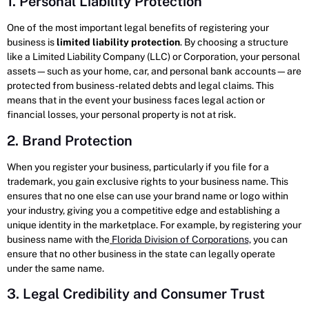
1. Personal Liability Protection
One of the most important legal benefits of registering your
business is
limited liability protection
. By choosing a structure
like a Limited Liability Company (LLC) or Corporation, your personal
assets—such as your home, car, and personal bank accounts—are
protected from business-related debts and legal claims. This
means that in the event your business faces legal action or
financial losses, your personal property is not at risk.
2. Brand Protection
When you register your business, particularly if you file for a
trademark, you gain exclusive rights to your business name. This
ensures that no one else can use your brand name or logo within
your industry, giving you a competitive edge and establishing a
unique identity in the marketplace. For example, by registering your
business name with the
Florida Division of Corporations,
you can
ensure that no other business in the state can legally operate
under the same name.
3. Legal Credibility and Consumer Trust