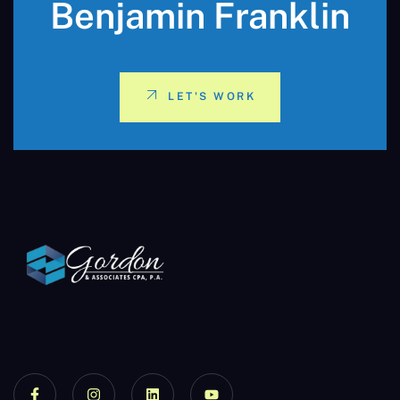
Benjamin Franklin
LET'S WORK