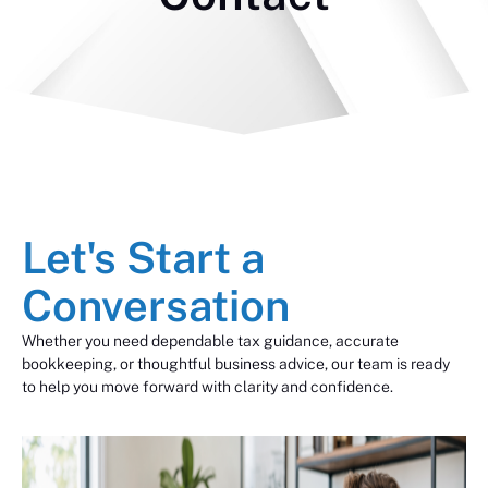
Let's Start a
Conversation
Whether you need dependable tax guidance, accurate
bookkeeping, or thoughtful business advice, our team is ready
to help you move forward with clarity and confidence.