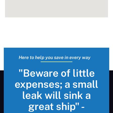
Here to help you save in every way
"Beware of little
expenses; a small
leak will sink a
great ship" -