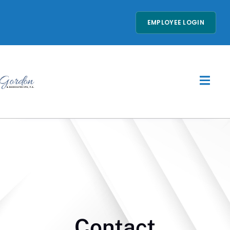
EMPLOYEE LOGIN
Contact