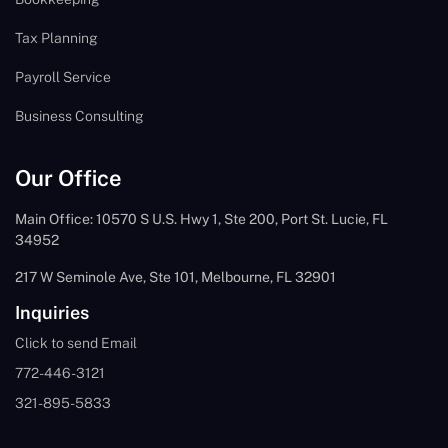
Tax Planning
Payroll Service
Business Consulting
Our Office
Main Office: 10570 S U.S. Hwy 1, Ste 200, Port St. Lucie, FL
34952
217 W Seminole Ave, Ste 101, Melbourne, FL 32901
Inquiries
Click to send Email
772-446-3121
321-895-5833