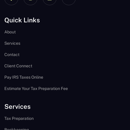
Quick Links
About
Services
Contact
Client Connect
Pay IRS Taxes Online
Estimate Your Tax Preparation Fee
Services
Tax Preparation
Bookkeeping