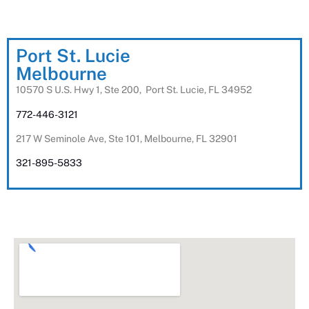
Port St. Lucie
Melbourne
10570 S U.S. Hwy 1, Ste 200, Port St. Lucie, FL 34952
772-446-3121
217 W Seminole Ave, Ste 101, Melbourne, FL 32901
321-895-5833