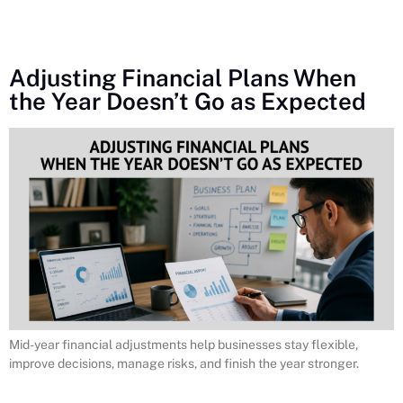
Adjusting Financial Plans When
the Year Doesn’t Go as Expected
Mid-year financial adjustments help businesses stay flexible,
improve decisions, manage risks, and finish the year stronger.