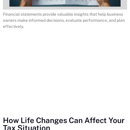
Financial statements provide valuable insights that help business
owners make informed decisions, evaluate performance, and plan
effectively.
How Life Changes Can Affect Your
Tax Situation