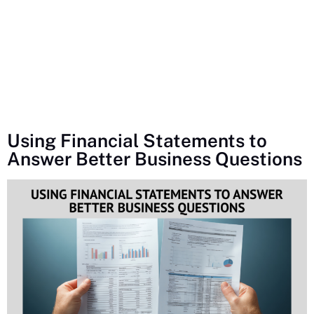
Using Financial Statements to
Answer Better Business Questions