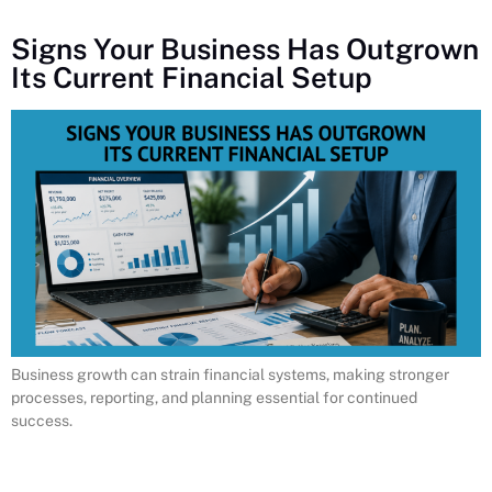
Signs Your Business Has Outgrown
Its Current Financial Setup
Business growth can strain financial systems, making stronger
processes, reporting, and planning essential for continued
success.