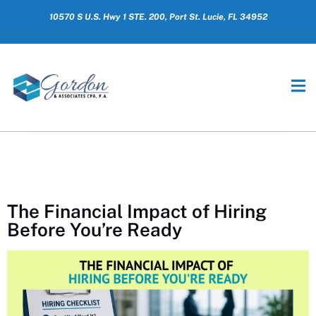
10570 S U.S. Hwy 1 STE. 200, Port St. Lucie, FL 34952
The Financial Impact of Hiring
Before You’re Ready