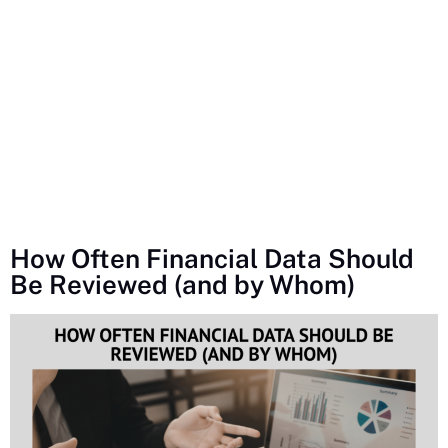
How Often Financial Data Should
Be Reviewed (and by Whom)