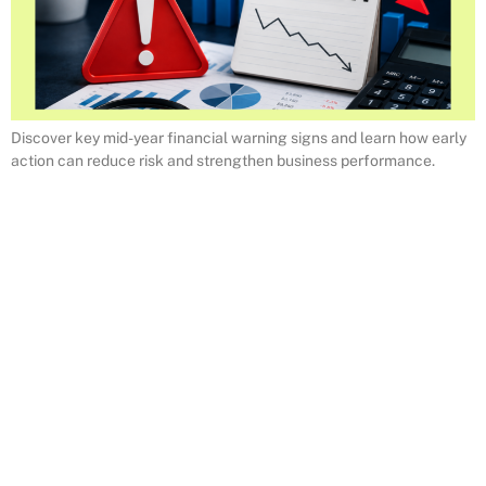
Discover key mid-year financial warning signs and learn how early
action can reduce risk and strengthen business performance.