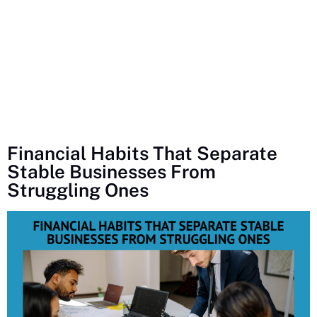
Financial Habits That Separate
Stable Businesses From
Struggling Ones