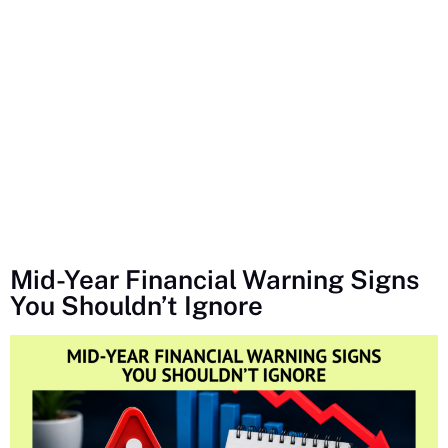
Mid-Year Financial Warning Signs
You Shouldn’t Ignore