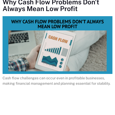
Why Cash Flow Problems Don’t
Always Mean Low Profit
Cash flow challenges can occur even in profitable businesses,
making financial management and planning essential for stability.