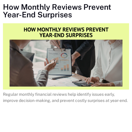
How Monthly Reviews Prevent
Year-End Surprises
Regular monthly financial reviews help identify issues early,
improve decision-making, and prevent costly surprises at year-end.