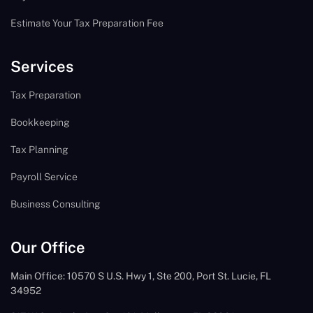
Estimate Your Tax Preparation Fee
Services
Tax Preparation
Bookkeeping
Tax Planning
Payroll Service
Business Consulting
Our Office
Main Office: 10570 S U.S. Hwy 1, Ste 200, Port St. Lucie, FL
34952