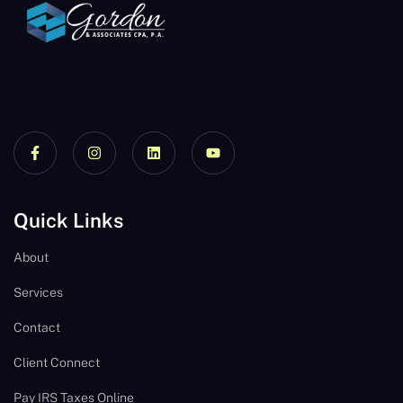
Quick Links
About
Services
Contact
Client Connect
Pay IRS Taxes Online