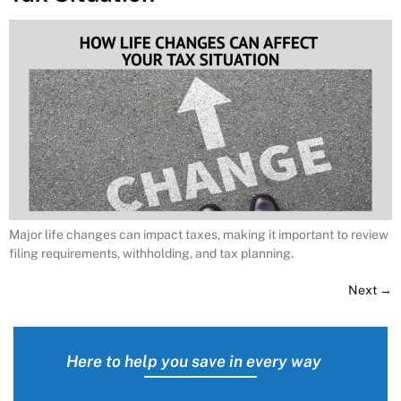
Major life changes can impact taxes, making it important to review
filing requirements, withholding, and tax planning.
Next
→
Here to help you save in every way