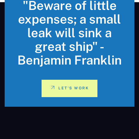
"Beware of little
expenses; a small
leak will sink a
great ship" -
Benjamin Franklin
LET'S WORK