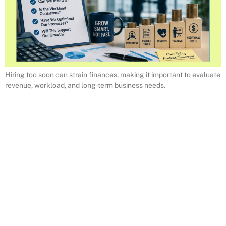
Hiring too soon can strain finances, making it important to evaluate
revenue, workload, and long-term business needs.