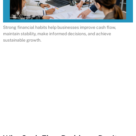
Strong financial habits help businesses improve cash flow,
maintain stability, make informed decisions, and achieve
sustainable growth.