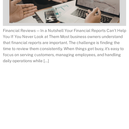
Financial Reviews — In a Nutshell Your Financial Reports Can’t Help
You If You Never Look at Them Most business owners understand
that financial reports are important. The challenge is finding the
time to review them consistently. When things get busy, it’s easy to
focus on serving customers, managing employees, and handling
daily operations while […]