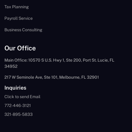
Tax Planning
Payroll Service
Business Consulting
Our Office
Main Office: 10570 S U.S. Hwy 1, Ste 200, Port St. Lucie, FL
34952
217 W Seminole Ave, Ste 101, Melbourne, FL 32901
Inquiries
Click to send Email
772-446-3121
321-895-5833