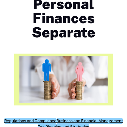
Personal
Finances
Separate
Regulations and Compliance
Business and Financial Management
Tax Planning and Strategies