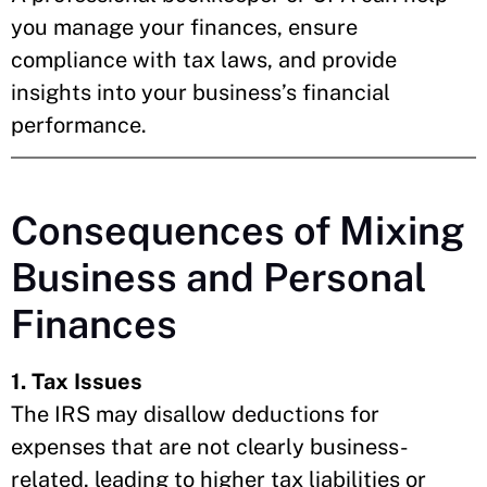
you manage your finances, ensure
compliance with tax laws, and provide
insights into your business’s financial
performance.
Consequences of Mixing
Business and Personal
Finances
1. Tax Issues
The IRS may disallow deductions for
expenses that are not clearly business-
related, leading to higher tax liabilities or