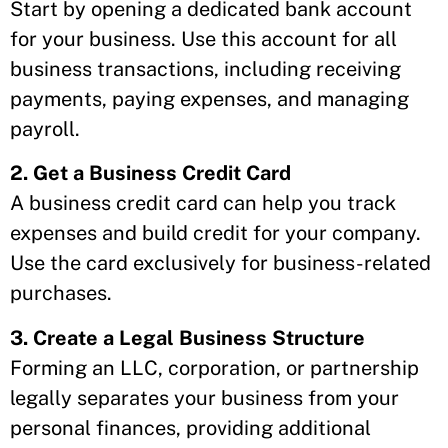
Start by opening a dedicated bank account
for your business. Use this account for all
business transactions, including receiving
payments, paying expenses, and managing
payroll.
2. Get a Business Credit Card
A business credit card can help you track
expenses and build credit for your company.
Use the card exclusively for business-related
purchases.
3. Create a Legal Business Structure
Forming an LLC, corporation, or partnership
legally separates your business from your
personal finances, providing additional