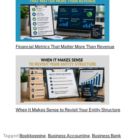
Financial Metrics That Matter More Than Revenue
When It Makes Sense to Revisit Your Entity Structure
Tagged
Bookkeeping
,
Business Accounting
,
Business Bank