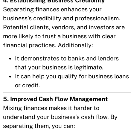
4. Establishing Business Credibility
Separating finances enhances your
business’s credibility and professionalism.
Potential clients, vendors, and investors are
more likely to trust a business with clear
financial practices. Additionally:
It demonstrates to banks and lenders
that your business is legitimate.
It can help you qualify for business loans
or credit.
5. Improved Cash Flow Management
Mixing finances makes it harder to
understand your business’s cash flow. By
separating them, you can: