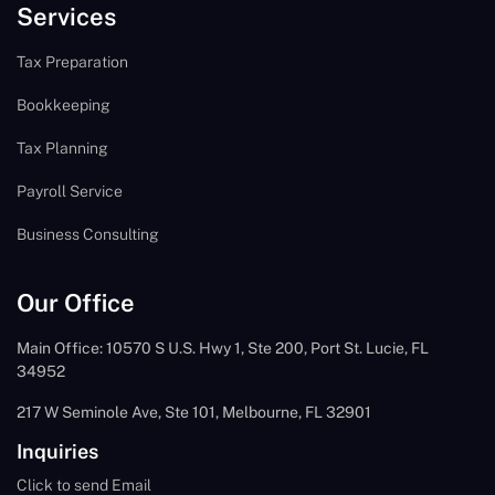
Services
Tax Preparation
Bookkeeping
Tax Planning
Payroll Service
Business Consulting
Our Office
Main Office: 10570 S U.S. Hwy 1, Ste 200, Port St. Lucie, FL
34952
217 W Seminole Ave, Ste 101, Melbourne, FL 32901
Inquiries
Click to send Email