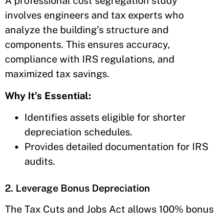
A professional cost segregation study
involves engineers and tax experts who
analyze the building’s structure and
components. This ensures accuracy,
compliance with IRS regulations, and
maximized tax savings.
Why It’s Essential:
Identifies assets eligible for shorter
depreciation schedules.
Provides detailed documentation for IRS
audits.
2. Leverage Bonus Depreciation
The Tax Cuts and Jobs Act allows 100% bonus