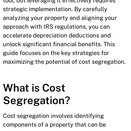
tool, but leveraging it effectively requires
strategic implementation. By carefully
analyzing your property and aligning your
approach with IRS regulations, you can
accelerate depreciation deductions and
unlock significant financial benefits. This
guide focuses on the key strategies for
maximizing the potential of cost segregation.
What is Cost
Segregation?
Cost segregation involves identifying
components of a property that can be