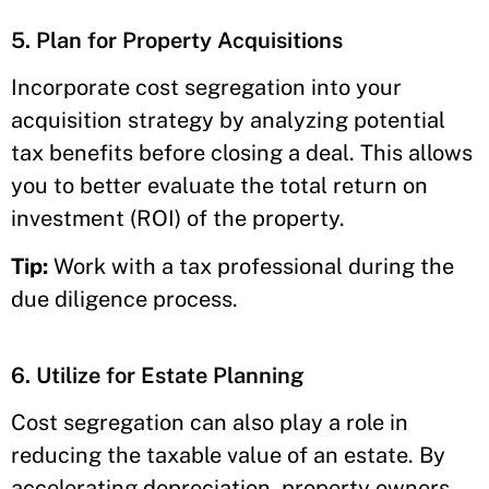
5. Plan for Property Acquisitions
Incorporate cost segregation into your
acquisition strategy by analyzing potential
tax benefits before closing a deal. This allows
you to better evaluate the total return on
investment (ROI) of the property.
Tip:
Work with a tax professional during the
due diligence process.
6. Utilize for Estate Planning
Cost segregation can also play a role in
reducing the taxable value of an estate. By
accelerating depreciation, property owners