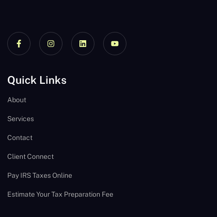
Quick Links
About
Services
Contact
Client Connect
Pay IRS Taxes Online
Estimate Your Tax Preparation Fee