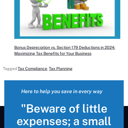
Bonus Depreciation vs. Section 179 Deductions in 2024:
Maximizing Tax Benefits for Your Business
Tagged
Tax Compliance
,
Tax Planning
Here to help you save in every way
"Beware of little
expenses; a small