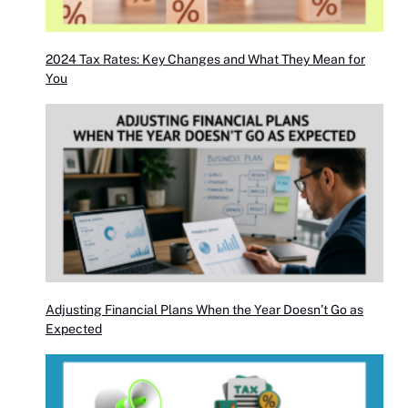
2024 Tax Rates: Key Changes and What They Mean for
You
Adjusting Financial Plans When the Year Doesn’t Go as
Expected