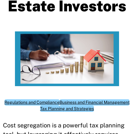
Estate Investors
Regulations and Compliance
Business and Financial Management
Tax Planning and Strategies
Cost segregation is a powerful tax planning