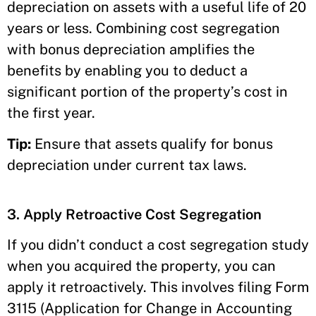
depreciation on assets with a useful life of 20
years or less. Combining cost segregation
with bonus depreciation amplifies the
benefits by enabling you to deduct a
significant portion of the property’s cost in
the first year.
Tip:
Ensure that assets qualify for bonus
depreciation under current tax laws.
3. Apply Retroactive Cost Segregation
If you didn’t conduct a cost segregation study
when you acquired the property, you can
apply it retroactively. This involves filing Form
3115 (Application for Change in Accounting