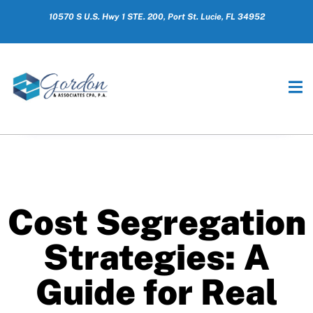
10570 S U.S. Hwy 1 STE. 200, Port St. Lucie, FL 34952
Cost Segregation
Strategies: A
Guide for Real