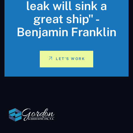
leak will sink a
great ship" -
Benjamin Franklin
LET'S WORK