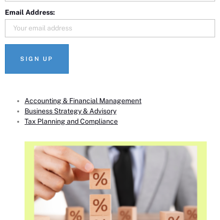
Email Address:
Accounting & Financial Management
Business Strategy & Advisory
Tax Planning and Compliance