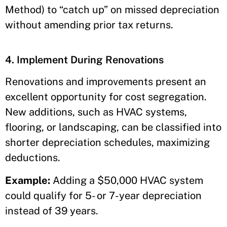
Method) to “catch up” on missed depreciation
without amending prior tax returns.
4. Implement During Renovations
Renovations and improvements present an
excellent opportunity for cost segregation.
New additions, such as HVAC systems,
flooring, or landscaping, can be classified into
shorter depreciation schedules, maximizing
deductions.
Example:
Adding a $50,000 HVAC system
could qualify for 5- or 7-year depreciation
instead of 39 years.