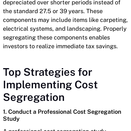
depreciated over shorter periods instead of
the standard 27.5 or 39 years. These
components may include items like carpeting,
electrical systems, and landscaping. Properly
segregating these components enables
investors to realize immediate tax savings.
Top Strategies for
Implementing Cost
Segregation
1. Conduct a Professional Cost Segregation
Study