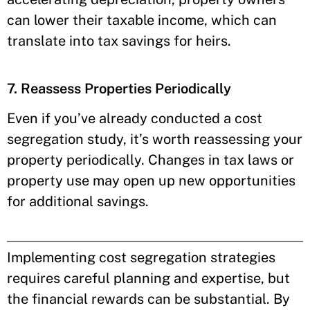
can lower their taxable income, which can
translate into tax savings for heirs.
7. Reassess Properties Periodically
Even if you’ve already conducted a cost
segregation study, it’s worth reassessing your
property periodically. Changes in tax laws or
property use may open up new opportunities
for additional savings.
Implementing cost segregation strategies
requires careful planning and expertise, but
the financial rewards can be substantial. By