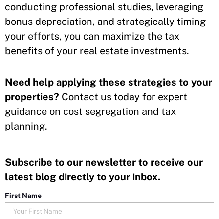
conducting professional studies, leveraging
bonus depreciation, and strategically timing
your efforts, you can maximize the tax
benefits of your real estate investments.
Need help applying these strategies to your
properties?
Contact us today for expert
guidance on cost segregation and tax
planning.
Subscribe to our newsletter to receive our
latest blog directly to your inbox.
First Name