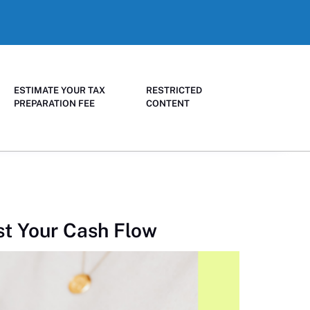
ESTIMATE YOUR TAX
RESTRICTED
PREPARATION FEE
CONTENT
st Your Cash Flow