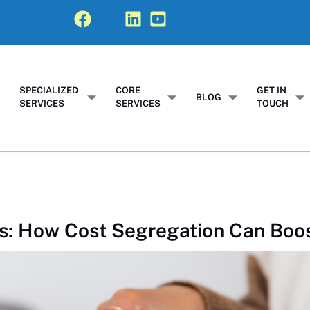
SPECIALIZED
CORE
GET IN
T
BLOG
SERVICES
SERVICES
TOUCH
s: How Cost Segregation Can Boo