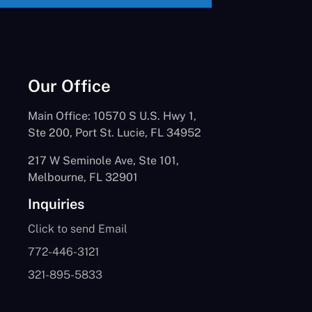
Our Office
Main Office: 10570 S U.S. Hwy 1,
Ste 200, Port St. Lucie, FL 34952
217 W Seminole Ave, Ste 101,
Melbourne, FL 32901
Inquiries
Click to send Email
772-446-3121
321-895-5833