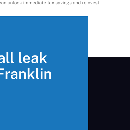
u can unlock immediate tax savings and reinvest
all leak
 Franklin