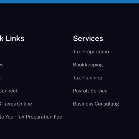
k Links
Services
Tax Preparation
es
Bookkeeping
t
Tax Planning
 Connect
Payroll Service
S Taxes Online
Business Consulting
te Your Tax Preparation Fee