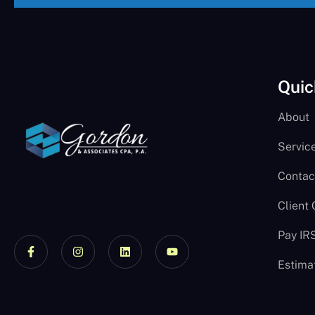
Quic
About
Servic
Contac
Client
Pay IR
Estima