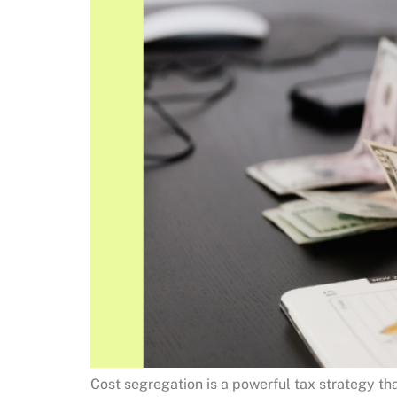
Cost segregation is a powerful tax strategy th