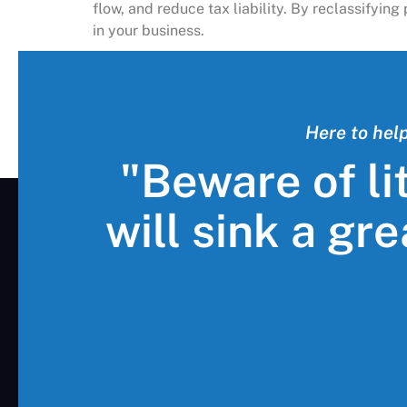
flow, and reduce tax liability. By reclassifyi
in your business.
Here to hel
"Beware of li
will sink a gr