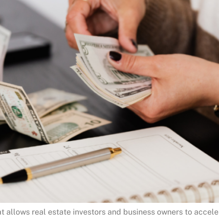
at allows real estate investors and business owners to accel