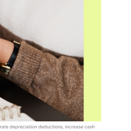
erate depreciation deductions, increase cash