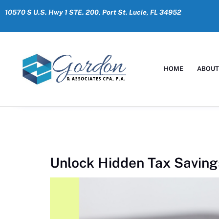
10570 S U.S. Hwy 1 STE. 200, Port St. Lucie, FL 34952
HOME
ABOU
Unlock Hidden Tax Saving