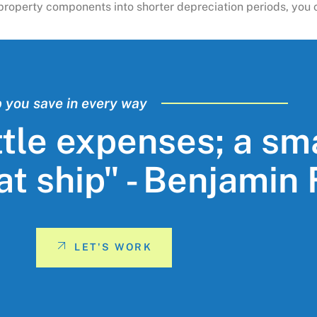
ng property components into shorter depreciation periods, yo
p you save in every way
ttle expenses; a sm
eat ship" - Benjamin
LET'S WORK