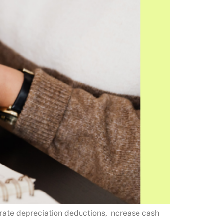
erate depreciation deductions, increase cash