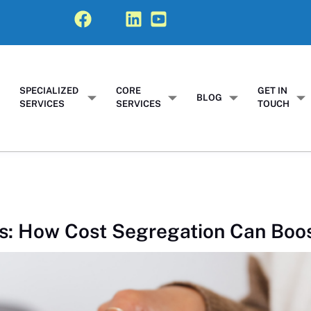
SPECIALIZED
CORE
GET IN
T
BLOG
SERVICES
SERVICES
TOUCH
s: How Cost Segregation Can Boo