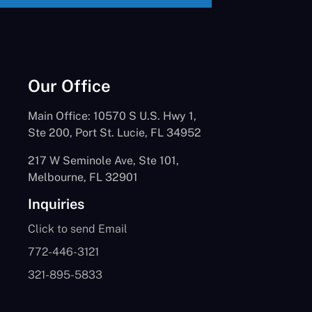
Our Office
Main Office: 10570 S U.S. Hwy 1,
Ste 200, Port St. Lucie, FL 34952
217 W Seminole Ave, Ste 101,
Melbourne, FL 32901
Inquiries
Click to send Email
772-446-3121
321-895-5833