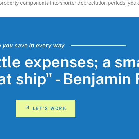
ng property components into shorter depreciation periods, yo
p you save in every way
ttle expenses; a sm
eat ship" - Benjamin
LET'S WORK