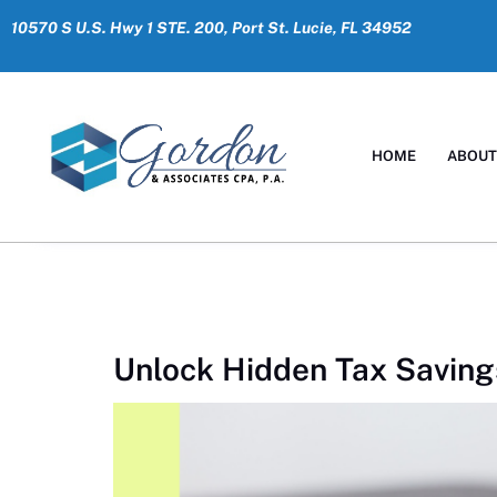
10570 S U.S. Hwy 1 STE. 200, Port St. Lucie, FL 34952
HOME
ABOU
Unlock Hidden Tax Saving