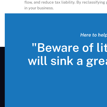
flow, and reduce tax liability. By reclassifyi
in your business.
Here to hel
"Beware of li
will sink a gr