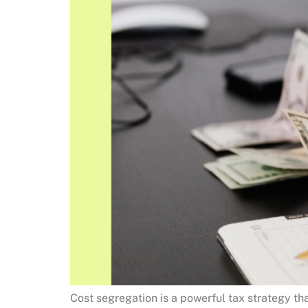
Cost segregation is a powerful tax strategy th