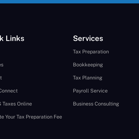
k Links
Services
Tax Preparation
es
Bookkeeping
t
Tax Planning
 Connect
Payroll Service
S Taxes Online
Business Consulting
te Your Tax Preparation Fee