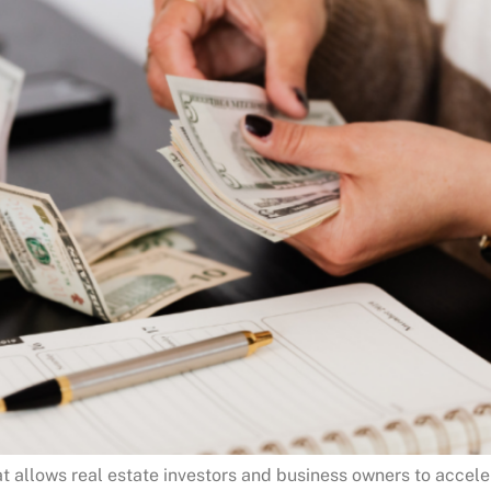
at allows real estate investors and business owners to accel