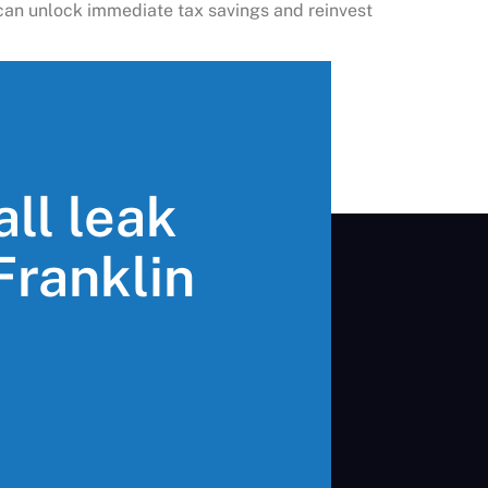
u can unlock immediate tax savings and reinvest
all leak
 Franklin