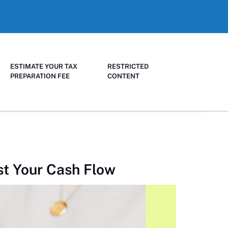
ESTIMATE YOUR TAX
RESTRICTED
PREPARATION FEE
CONTENT
st Your Cash Flow