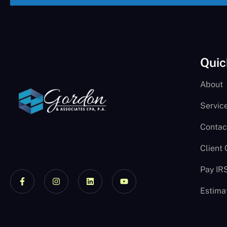
Quic
About
Servic
Contac
Client
Pay IR
Estima