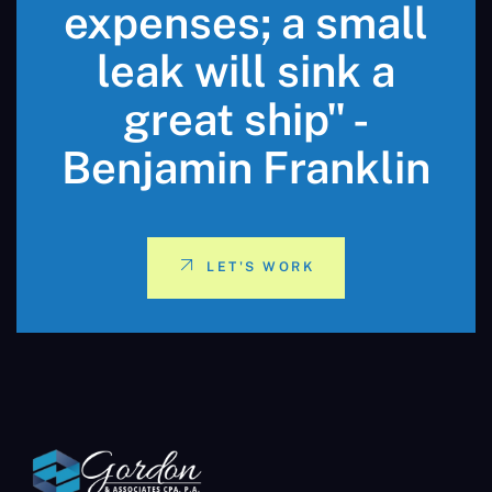
expenses; a small
leak will sink a
great ship" -
Benjamin Franklin
LET'S WORK