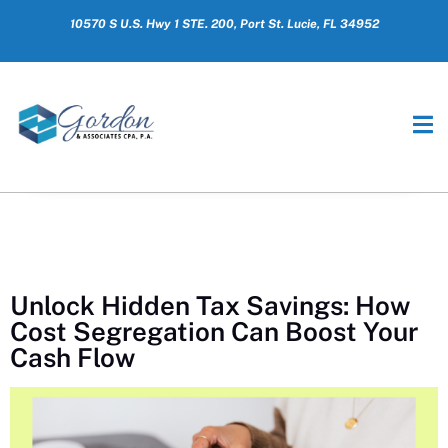
10570 S U.S. Hwy 1 STE. 200, Port St. Lucie, FL 34952
Unlock Hidden Tax Savings: How
Cost Segregation Can Boost Your
Cash Flow