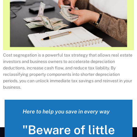
Cost segregation is a powerful tax strategy that allows real estate
investors and business owners to accelerate depreciation
deductions, increase cash flow, and reduce tax liability. By
reclassifying property components into shorter depreciation
periods, you can unlock immediate tax savings and reinvest in your
business.
Here to help you save in every way
"Beware of little