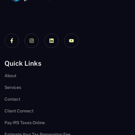
Quick Links
About
Services
Contact
Client Connect
Pay IRS Taxes Online
Estimate Your Tax Preparation Fee