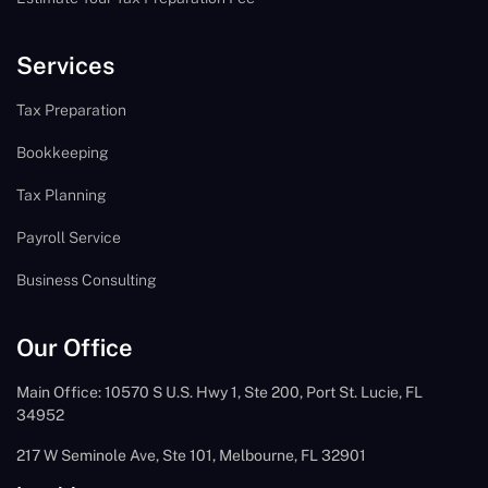
Services
Tax Preparation
Bookkeeping
Tax Planning
Payroll Service
Business Consulting
Our Office
Main Office: 10570 S U.S. Hwy 1, Ste 200, Port St. Lucie, FL
34952
217 W Seminole Ave, Ste 101, Melbourne, FL 32901