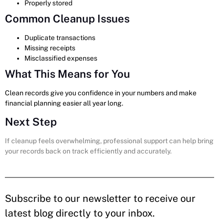
Properly stored
Common Cleanup Issues
Duplicate transactions
Missing receipts
Misclassified expenses
What This Means for You
Clean records give you confidence in your numbers and make
financial planning easier all year long.
Next Step
If cleanup feels overwhelming, professional support can help bring
your records back on track efficiently and accurately.
Subscribe to our newsletter to receive our
latest blog directly to your inbox.