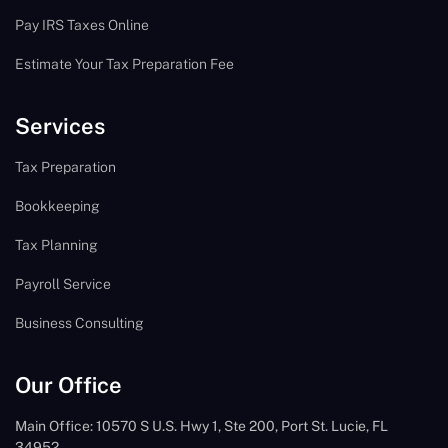
Pay IRS Taxes Online
Estimate Your Tax Preparation Fee
Services
Tax Preparation
Bookkeeping
Tax Planning
Payroll Service
Business Consulting
Our Office
Main Office: 10570 S U.S. Hwy 1, Ste 200, Port St. Lucie, FL
34952