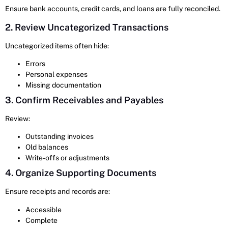
Ensure bank accounts, credit cards, and loans are fully reconciled.
2. Review Uncategorized Transactions
Uncategorized items often hide:
Errors
Personal expenses
Missing documentation
3. Confirm Receivables and Payables
Review:
Outstanding invoices
Old balances
Write-offs or adjustments
4. Organize Supporting Documents
Ensure receipts and records are:
Accessible
Complete