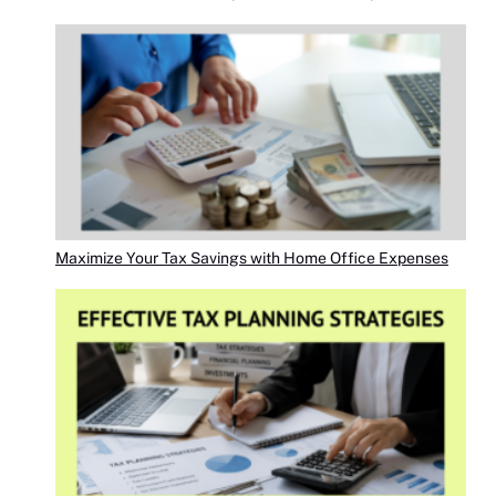
Maximize Your Tax Savings with Home Office Expenses