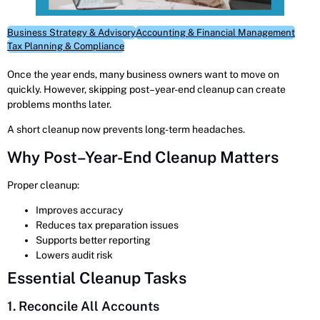
Business Strategy & Advisory
Accounting & Financial Management
Tax Planning & Compliance
Once the year ends, many business owners want to move on
quickly. However, skipping post–year-end cleanup can create
problems months later.
A short cleanup now prevents long-term headaches.
Why Post–Year-End Cleanup Matters
Proper cleanup:
Improves accuracy
Reduces tax preparation issues
Supports better reporting
Lowers audit risk
Essential Cleanup Tasks
1. Reconcile All Accounts