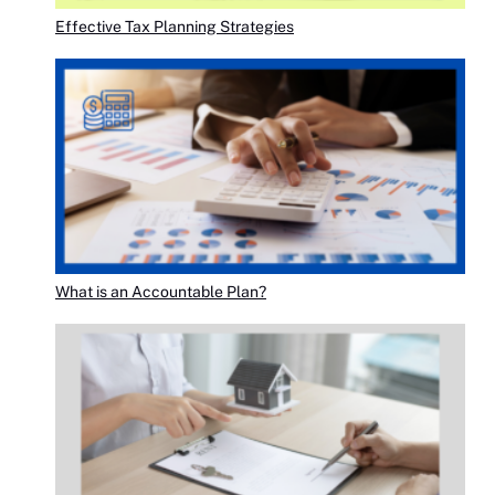
Effective Tax Planning Strategies
What is an Accountable Plan?