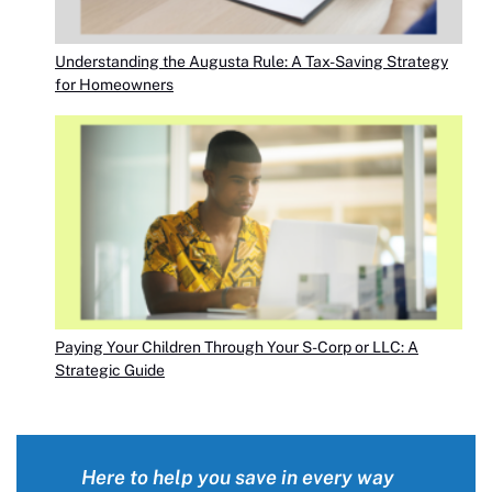
Understanding the Augusta Rule: A Tax-Saving Strategy
for Homeowners
Paying Your Children Through Your S-Corp or LLC: A
Strategic Guide
Here to help you save in every way