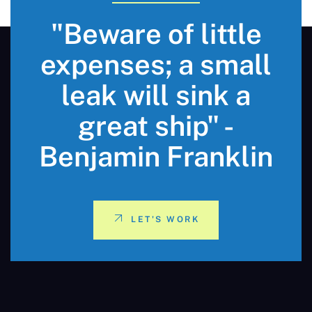
"Beware of little
expenses; a small
leak will sink a
great ship" -
Benjamin Franklin
LET'S WORK