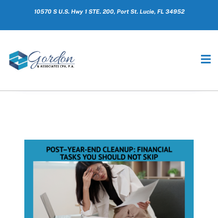
10570 S U.S. Hwy 1 STE. 200, Port St. Lucie, FL 34952