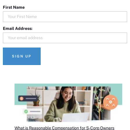
First Name
Email Address:
What is Reasonable Compensation for S-Corp Owners