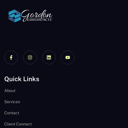
Quick Links
About
Services
Contact
Client Connect