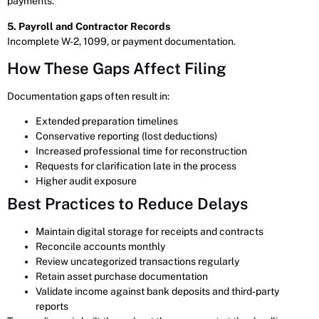
payments.
5. Payroll and Contractor Records
Incomplete W-2, 1099, or payment documentation.
How These Gaps Affect Filing
Documentation gaps often result in:
Extended preparation timelines
Conservative reporting (lost deductions)
Increased professional time for reconstruction
Requests for clarification late in the process
Higher audit exposure
Best Practices to Reduce Delays
Maintain digital storage for receipts and contracts
Reconcile accounts monthly
Review uncategorized transactions regularly
Retain asset purchase documentation
Validate income against bank deposits and third-party
reports