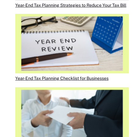
Year-End Tax Planning Strategies to Reduce Your Tax Bill
Year-End Tax Planning Checklist for Businesses