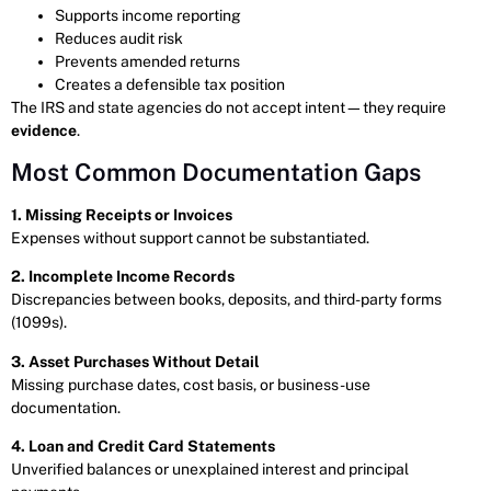
Supports income reporting
Reduces audit risk
Prevents amended returns
Creates a defensible tax position
The IRS and state agencies do not accept intent—they require
evidence
.
Most Common Documentation Gaps
1. Missing Receipts or Invoices
Expenses without support cannot be substantiated.
2. Incomplete Income Records
Discrepancies between books, deposits, and third-party forms
(1099s).
3. Asset Purchases Without Detail
Missing purchase dates, cost basis, or business-use
documentation.
4. Loan and Credit Card Statements
Unverified balances or unexplained interest and principal