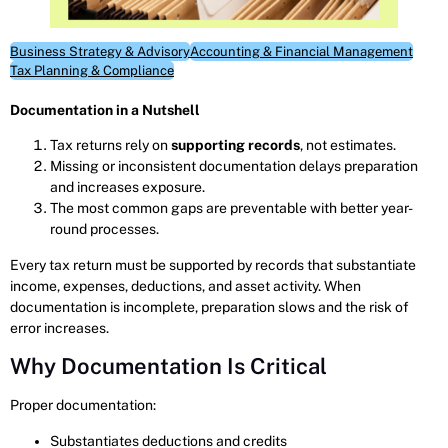
Business Strategy & Advisory
Accounting & Financial Management
Tax Planning & Compliance
Documentation in a Nutshell
Tax returns rely on
supporting records
, not estimates.
Missing or inconsistent documentation delays preparation
and increases exposure.
The most common gaps are preventable with better year-
round processes.
Every tax return must be supported by records that substantiate
income, expenses, deductions, and asset activity. When
documentation is incomplete, preparation slows and the risk of
error increases.
Why Documentation Is Critical
Proper documentation:
Substantiates deductions and credits