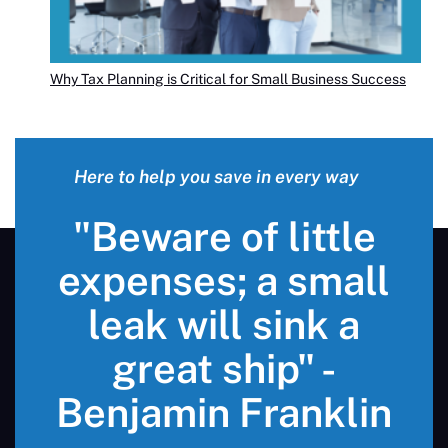
Why Tax Planning is Critical for Small Business Success
Here to help you save in every way
"Beware of little
expenses; a small
leak will sink a
great ship" -
Benjamin Franklin