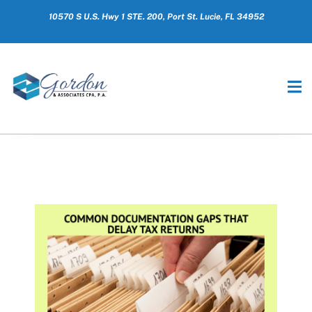
10570 S U.S. Hwy 1 STE. 200, Port St. Lucie, FL 34952