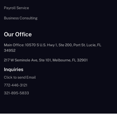
Payroll Service
Business Consulting
Our Office
Main Office: 10570 S U.S. Hwy 1, Ste 200, Port St. Lucie, FL
34952
217 W Seminole Ave, Ste 101, Melbourne, FL 32901
Inquiries
Click to send Email
772-446-3121
321-895-5833