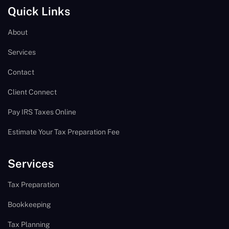
Quick Links
About
Services
Contact
Client Connect
Pay IRS Taxes Online
Estimate Your Tax Preparation Fee
Services
Tax Preparation
Bookkeeping
Tax Planning