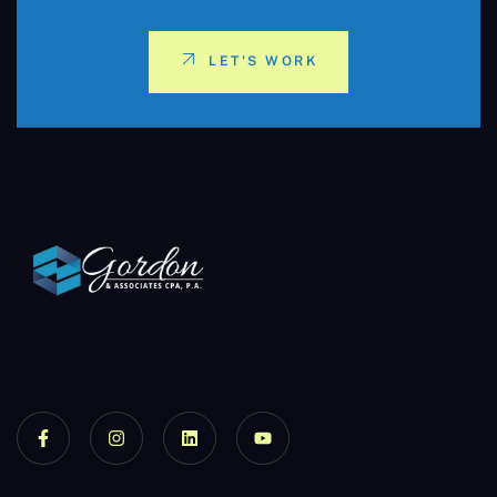
LET'S WORK