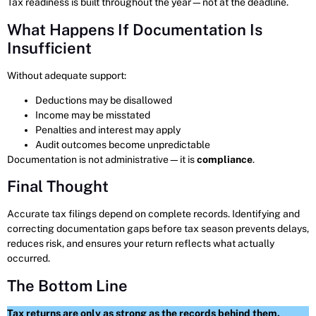
Tax readiness is built throughout the year—not at the deadline.
What Happens If Documentation Is
Insufficient
Without adequate support:
Deductions may be disallowed
Income may be misstated
Penalties and interest may apply
Audit outcomes become unpredictable
Documentation is not administrative—it is
compliance
.
Final Thought
Accurate tax filings depend on complete records. Identifying and
correcting documentation gaps before tax season prevents delays,
reduces risk, and ensures your return reflects what actually
occurred.
The Bottom Line
Tax returns are only as strong as the records behind them.