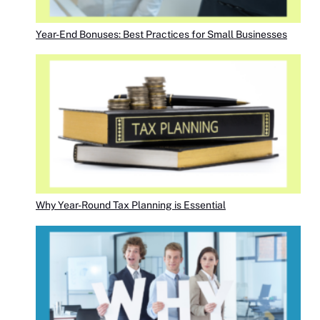
Year-End Bonuses: Best Practices for Small Businesses
Why Year-Round Tax Planning is Essential