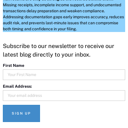
Missing receipts, incomplete income support, and undocumented
transactions delay preparation and weaken compliance.
Addressing documentation gaps early improves accuracy, reduces
audit risk, and prevents last-minute issues that can compromise
both timing and confidence in your filing.
Subscribe to our newsletter to receive our
latest blog directly to your inbox.
First Name
Email Address: