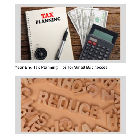
Year-End Tax Planning Tips for Small Businesses